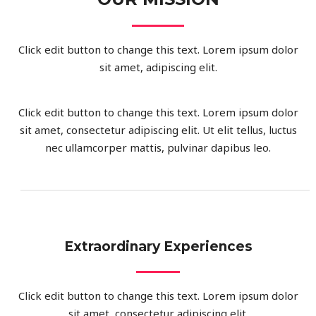
Click edit button to change this text. Lorem ipsum dolor
sit amet, adipiscing elit.
Click edit button to change this text. Lorem ipsum dolor
sit amet, consectetur adipiscing elit. Ut elit tellus, luctus
nec ullamcorper mattis, pulvinar dapibus leo.
Extraordinary Experiences
Click edit button to change this text. Lorem ipsum dolor
sit amet, consectetur adipiscing elit.