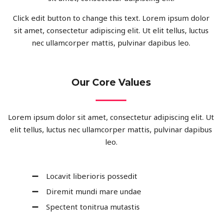
Click edit button to change this text. Lorem ipsum dolor
sit amet, consectetur adipiscing elit. Ut elit tellus, luctus
nec ullamcorper mattis, pulvinar dapibus leo.
Our Core Values
Lorem ipsum dolor sit amet, consectetur adipiscing elit. Ut
elit tellus, luctus nec ullamcorper mattis, pulvinar dapibus
leo.
Locavit liberioris possedit
Diremit mundi mare undae
Spectent tonitrua mutastis