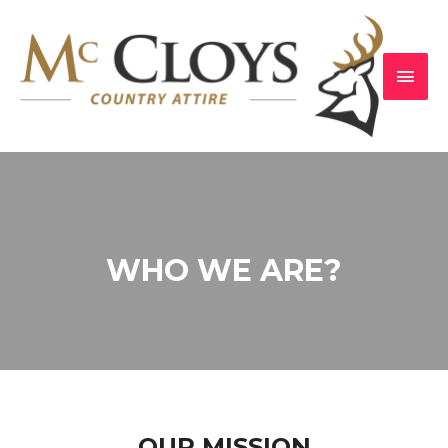
WHO WE ARE?
OUR MISSION