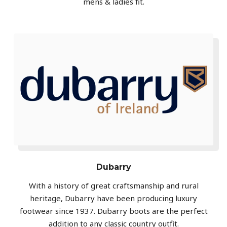
mens & ladies fit.
Dubarry
With a history of great craftsmanship and rural
heritage, Dubarry have been producing luxury
footwear since 1937. Dubarry boots are the perfect
addition to any classic country outfit.