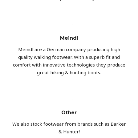
Meindl
Meindl are a German company producing high
quality walking footwear. With a superb fit and
comfort with innovative technologies they produce
great hiking & hunting boots.
Other
We also stock footwear from brands such as Barker
& Hunter!