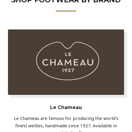
Le Chameau
Le Chameau are famous for producing the world's
finest wellies, handmade since 1927. Available in