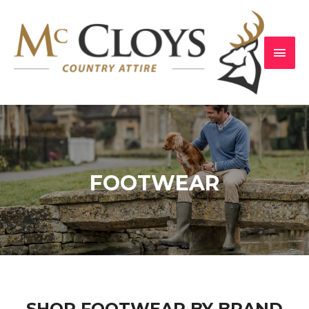
FOOTWEAR
SHOP FOOTWEAR BY BRAND