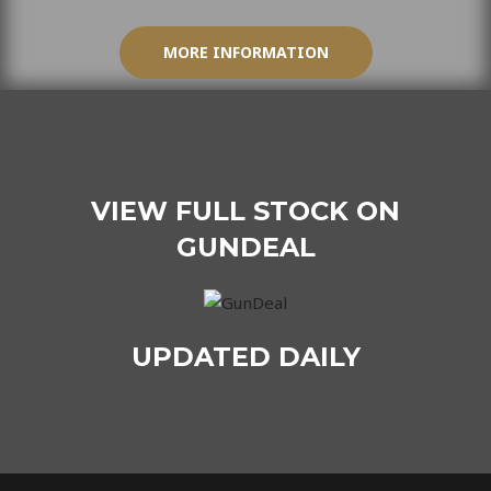
MORE INFORMATION
VIEW FULL STOCK ON
GUNDEAL
UPDATED DAILY