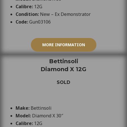
Calibre:
12
G
Condition:
New – Ex Demonstrator
Code:
Gun03106
MORE INFORMATION
Bettinsoli
Diamond X 12G
SOLD
Make:
Bettinsoli
Model:
Diamond X 30″
Calibre:
12G