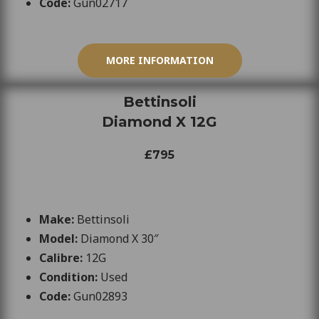
Code:
Gun02717
MORE INFORMATION
Bettinsoli
Diamond X 12G
£795
Make:
Bettinsoli
Model:
Diamond X 30″
Calibre:
12
G
Condition:
Used
Code:
Gun02893