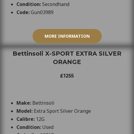
Condition:
Secondhand
Code:
Gun
03989
MORE INFORMATION
Bettinsoli X-SPORT EXTRA SILVER
ORANGE
£1255
Make:
Bettinsoli
Model:
Extra Sport Silver Orange
Calibre:
12G
Condition:
Used