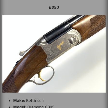
£950
Make:
Bettinsoli
Model:
Diamond X 30″