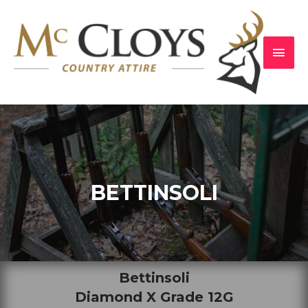
BETTINSOLI
Bettinsoli
Diamond X Grade 12G