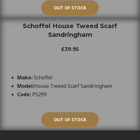
OUT OF STOCK
Schoffel House Tweed Scarf
Sandringham
£39.95
Make:
Schoffel
Model:
House Tweed Scarf Sandringham
Code:
P5299
OUT OF STOCK