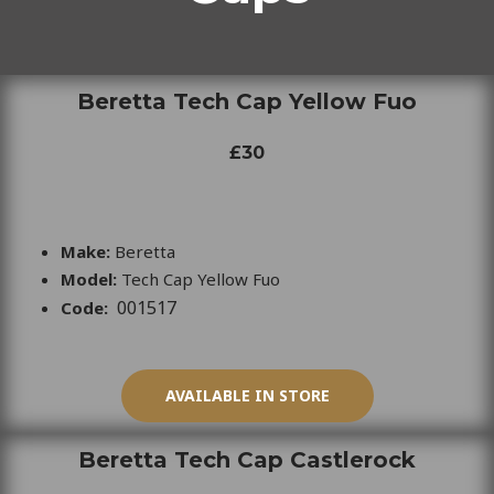
Beretta Tech Cap Yellow Fuo
£30
Make:
Beretta
Model:
Tech Cap Yellow Fuo
001517
Code:
AVAILABLE IN STORE
Beretta Tech Cap Castlerock