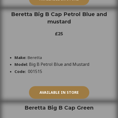
Beretta Big B Cap Petrol Blue and
mustard
£25
Make:
Beretta
Big B Petrol Blue and Mustard
Model:
001515
Code:
AVAILABLE IN STORE
Beretta Big B Cap Green