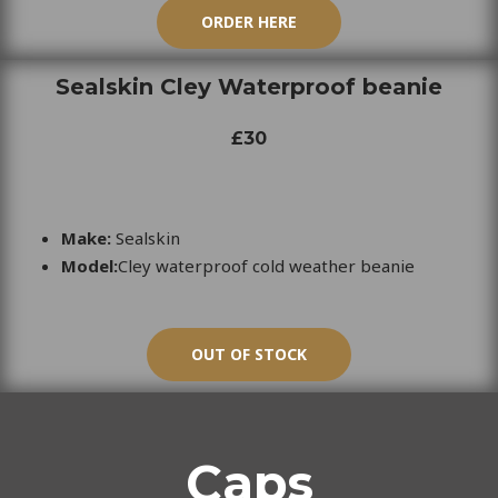
ORDER HERE
Sealskin Cley Waterproof beanie
£30
Make:
Sealskin
Model:
Cley waterproof cold weather beanie
OUT OF STOCK
Caps