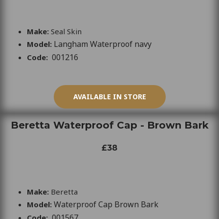
Make:
Seal Skin
Langham Waterproof navy
Model:
001216
Code:
AVAILABLE IN STORE
Beretta Waterproof Cap - Brown Bark
£38
Make:
Beretta
Waterproof Cap Brown Bark
Model:
001567
Code: