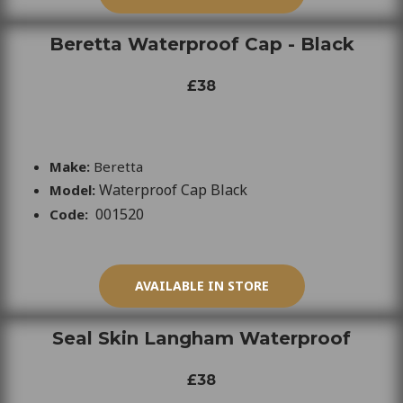
Beretta Waterproof Cap - Black
£38
Make:
Beretta
Waterproof Cap Black
Model:
001520
Code:
AVAILABLE IN STORE
Seal Skin Langham Waterproof
£38