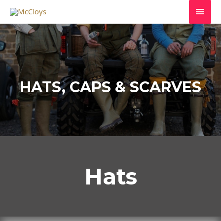
HATS, CAPS & SCARVES
Hats