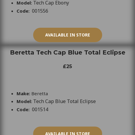
Tech Cap Ebony
Model:
001556
Code:
AVAILABLE IN STORE
Beretta Tech Cap Blue Total Eclipse
£25
Make:
Beretta
Tech Cap Blue Total Eclipse
Model:
001514
Code:
AVAILABLE IN STORE