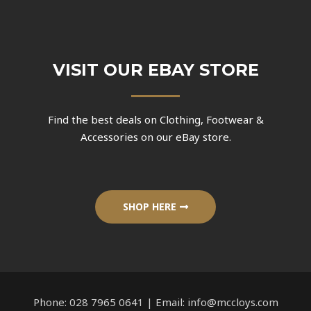
VISIT OUR EBAY STORE
Find the best deals on Clothing, Footwear &
Accessories on our eBay store.
SHOP HERE
Phone: 028 7965 0641 | Email: info@mccloys.com