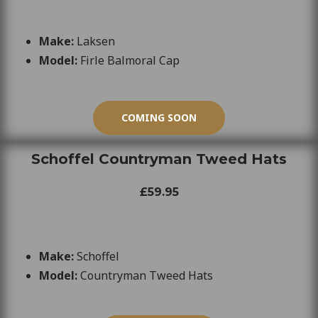
Make:
Laksen
Model:
Firle Balmoral Cap
COMING SOON
Schoffel Countryman Tweed Hats
£59.95
Make:
Schoffel
Model:
Countryman Tweed Hats