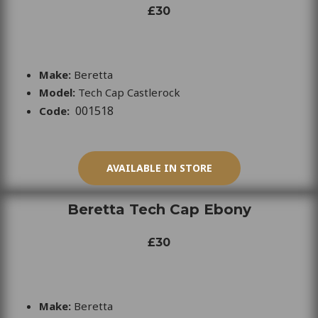
£30
Make:
Beretta
Model:
Tech Cap Castlerock
001518
Code:
AVAILABLE IN STORE
Beretta Tech Cap Ebony
£30
Make:
Beretta