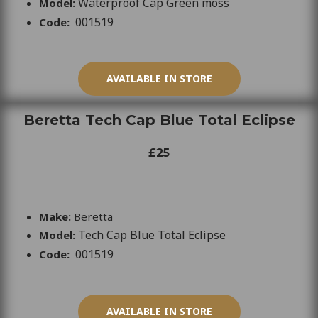
Waterproof Cap Green moss
Model:
001519
Code:
AVAILABLE IN STORE
Beretta Tech Cap Blue Total Eclipse
£25
Make:
Beretta
Tech Cap Blue Total Eclipse
Model:
001519
Code:
AVAILABLE IN STORE