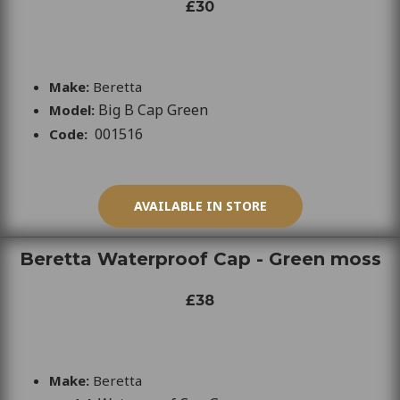
£30
Make:
Beretta
Big B Cap Green
Model:
001516
Code:
AVAILABLE IN STORE
Beretta Waterproof Cap - Green moss
£38
Make:
Beretta