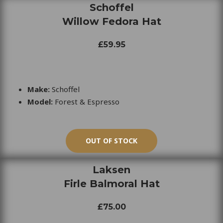
Schoffel
Willow Fedora Hat
£59.95
Make:
Schoffel
Model:
Forest & Espresso
OUT OF STOCK
Laksen
Firle Balmoral Hat
£75.00