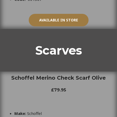
AVAILABLE IN STORE
Scarves
Schoffel Merino Check Scarf Olive
£79.95
Make:
Schoffel