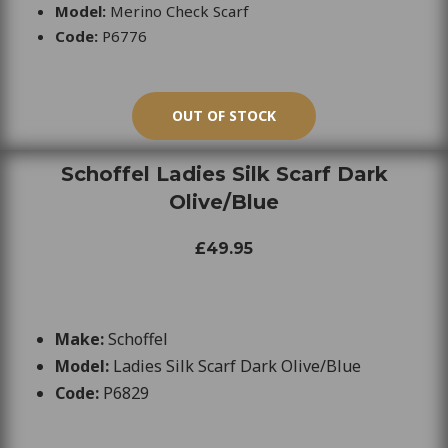
Model:
Merino Check Scarf
Code:
P6776
OUT OF STOCK
Schoffel Ladies Silk Scarf Dark
Olive/Blue
£49.95
Make:
Schoffel
Model:
Ladies Silk Scarf Dark Olive/Blue
Code:
P6829